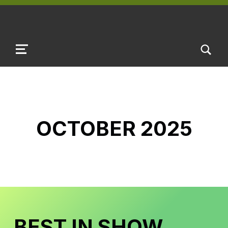
TOGGLE SEARCH FORM MODAL B
MENU
OCTOBER 2025
BEST IN SHOW