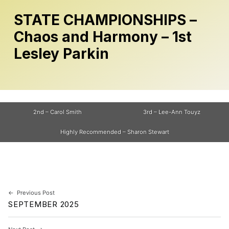
STATE CHAMPIONSHIPS –
Chaos and Harmony – 1st
Lesley Parkin
2nd – Carol Smith
3rd – Lee-Ann Touyz
Highly Recommended – Sharon Stewart
Skip back to main navigation
Post navigation
Previous Post
SEPTEMBER 2025