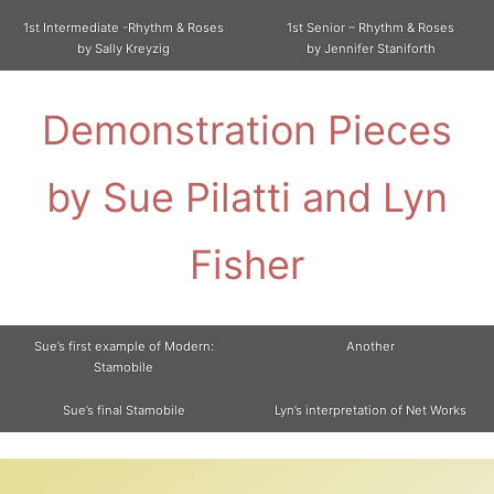
1st Intermediate -Rhythm & Roses
1st Senior – Rhythm & Roses
by Sally Kreyzig
by Jennifer Staniforth
Demonstration Pieces
by Sue Pilatti and Lyn
Fisher
Sue’s first example of Modern:
Another
Stamobile
Sue’s final Stamobile
Lyn’s interpretation of Net Works