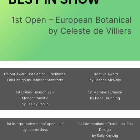
1st Open – European Botanical
by Celeste de Villiers
Colour Award, 1st Senior – Traditional
Creative Award
Fan Design by Jennifer Staniforth
by Leanne McNally
1st Colour Harmonies –
1st Members Choice
Monochromatic
by Pene Brunning
by Lesley Parkin
1st Interpretative – Leaf upon Leaf
1st Intermediate – Traditional Fan
by Leonie Joss
Design
by Sally Kreyzig