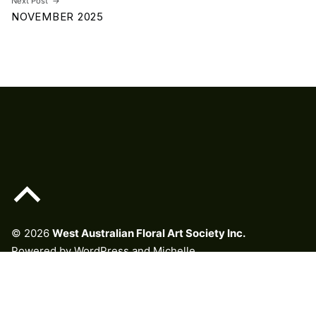
Next Post
NOVEMBER 2025
Back to top of the page
© 2026
West Australian Floral Art Society Inc.
Powered by
WordPress
and
Michelle
.