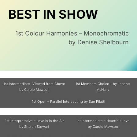
BEST IN SHOW
1st Colour Harmonies – Monochromatic
by Denise Shelbourn
1st Intermediate- Viewed from Above
1st Members Choice – by Leanne
by Carole Mawson
McNally
1st Open – Parallel Intersecting by Sue Pilatti
1st Interpretative – Love is in the Air
1st Intermediate – Heartfelt Love
by Sharon Stewart
by Carole Mawson