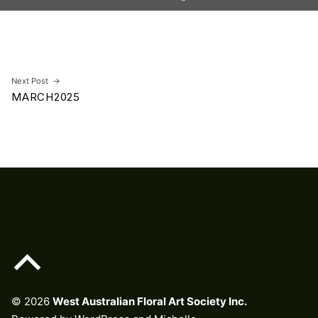
Skip back to main navigation
Post navigation
Next Post
MARCH2025
Back to top of the page
© 2026
West Australian Floral Art Society Inc.