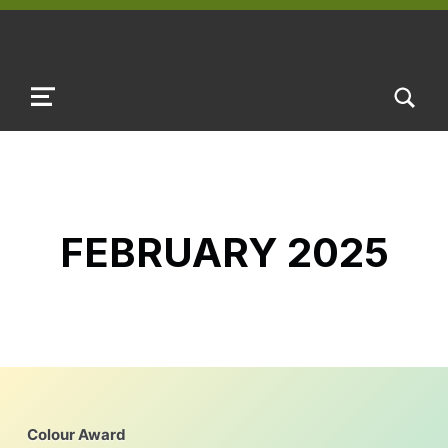
TOGGLE SEARCH FORM MODAL B
MENU
FEBRUARY 2025
Colour Award