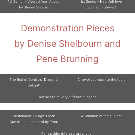
1st Senior – Viewed from Above
1st Senior – Heartfelt love
by Sharon Stewart
by Sharon Stewart
Demonstration Pieces
by Denise Shelbourn and
Pene Brunning
The first of Denise’s “Diagonal
A novel approach to the topic
Delight”
Denise’s third very different diagonal
Sustainable Design: Block
A variation of the subject
Construction created by Pene
Pene’s third interesting variation