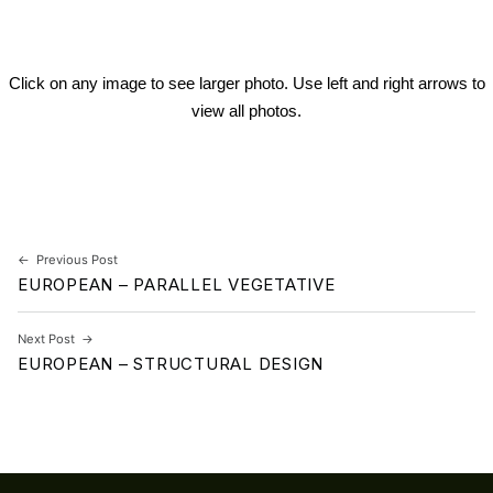
Click on any image to see larger photo. Use left and right arrows to
view all photos.
Skip back to main navigation
Post navigation
Previous Post
EUROPEAN – PARALLEL VEGETATIVE
Next Post
EUROPEAN – STRUCTURAL DESIGN