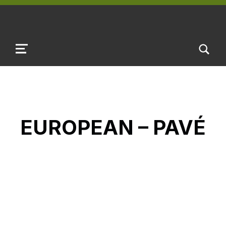
TOGGLE SEARCH FORM MODAL B
MENU
EUROPEAN – PAVÉ