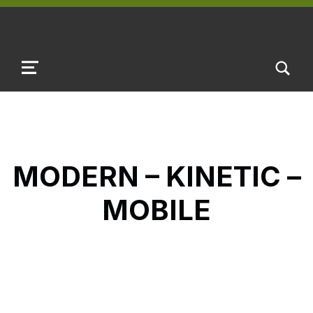
TOGGLE SEARCH FORM MODAL B
MENU
MODERN – KINETIC –
MOBILE