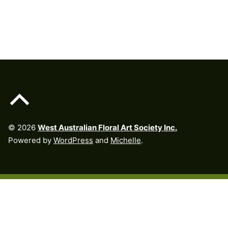
Skip back to main navigation
Back to top of the page
© 2026
West Australian Floral Art Society Inc.
Powered by
WordPress
and
Michelle
.