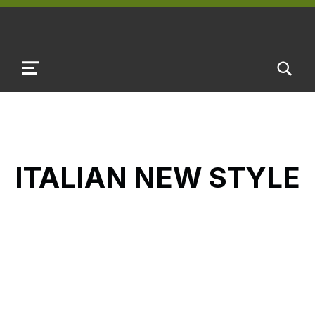
TOGGLE SEARCH FORM MODAL B
MENU
ITALIAN NEW STYLE
Skip back to main navigation