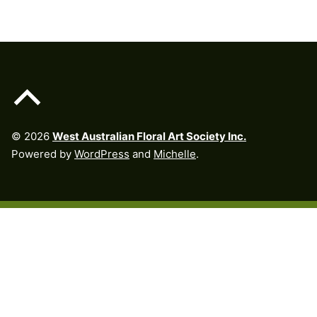
Back to top of the page
© 2026
West Australian Floral Art Society Inc.
Powered by
WordPress
and
Michelle
.