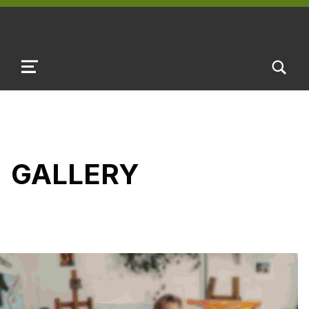
TOGGLE SEARCH FORM MODAL B
MENU
GALLERY