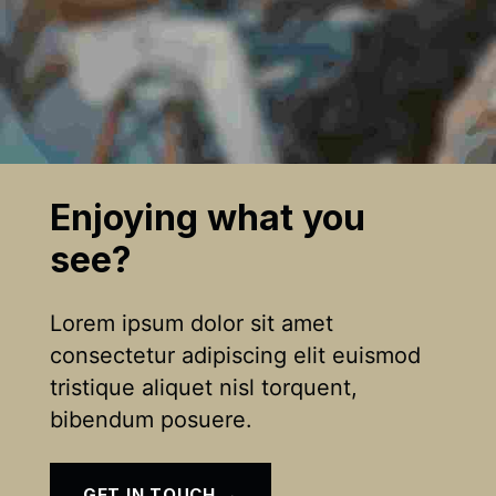
Enjoying what you
see?
Lorem ipsum dolor sit amet
consectetur adipiscing elit euismod
tristique aliquet nisl torquent,
bibendum posuere.
GET IN TOUCH →