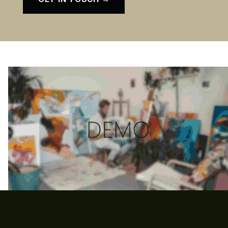
Skip back to main navigation